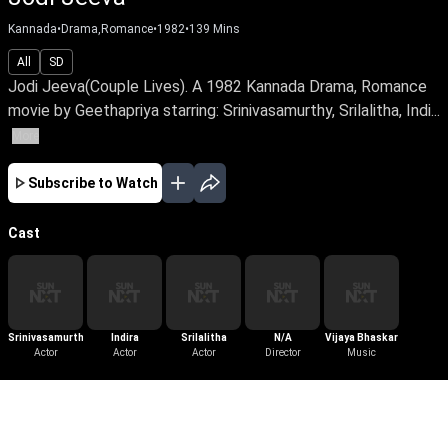
Kannada
•
Drama,Romance
•
1982
•
139
Mins
All
SD
Jodi Jeeva(Couple Lives). A 1982 Kannada Drama, Romance
movie by Geethapriya starring: Srinivasamurthy, Srilalitha, Indi...
More
Subscribe to Watch
Cast
Srinivasamurthy
Indira
Srilalitha
N/A
Vijaya Bhaskar
Actor
Actor
Actor
Director
Music
More Like This
View All