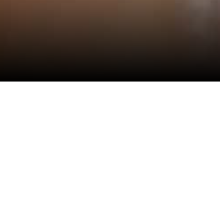
View All