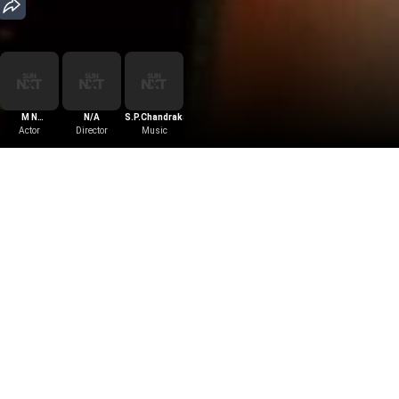
M N
N/A
S.P.Chandrakanth
Lakshmidevi
Actor
Director
Music