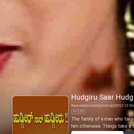
Hudgiru Saar Hudg
Kannada
|
Comedy,Drama
|
2005
|
133
Mi
All
SD
The family of a man who takes
him otherwise. Things take a tu