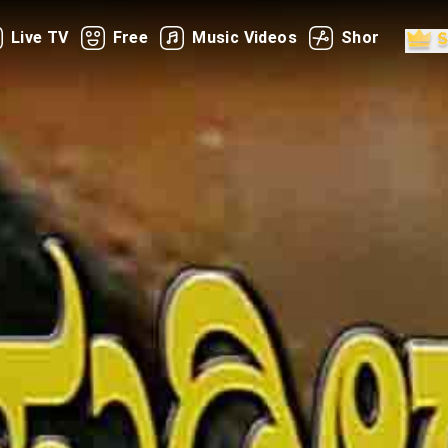
Live TV
Free
Music Videos
Shorts