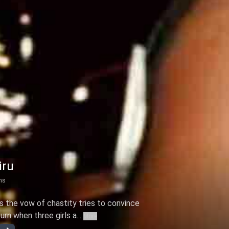
iru
ns
 the vow of chastity tries to convince
rn when three girls a...
More