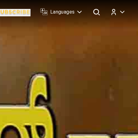
Languages
Log In