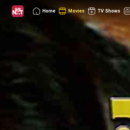
Home
Movies
TV Shows