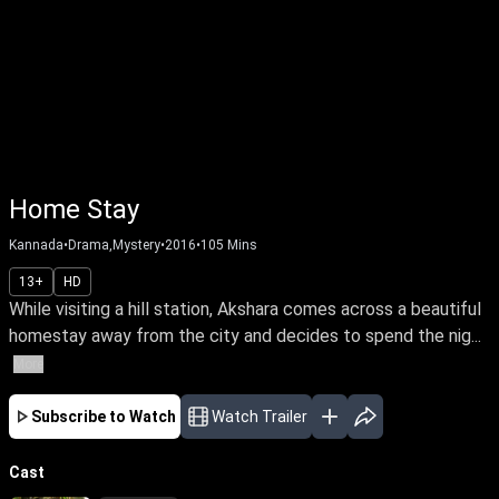
Home Stay
Kannada
•
Drama,Mystery
•
2016
•
105
Mins
13+
HD
While visiting a hill station, Akshara comes across a beautiful
homestay away from the city and decides to spend the nig...
More
Subscribe to Watch
Watch Trailer
Cast