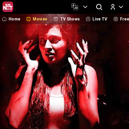
Home
Movies
TV Shows
Live TV
Fre
Log In