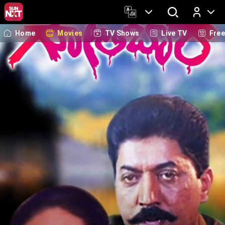
Home
Movies
TV Shows
Live TV
Fre
Log In