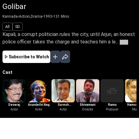
Golibar
Kannada
•
Action,Drama
•
1993
•
131
Mins
All
SD
Kapali, a corrupt politician rules the city, until Arjun, an honest
police officer takes the charge and teaches him a le...
More
Subscribe to Watch
Cast
Devaraj
Arundathi Nag
Suresh
Shivamani
Ramu
Hamsal
Actor
Actor
Heblikar
Actor
Director
Producer
Mus
More Like This
View All