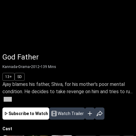
God Father
Kannada
•
Drama
•
2012
•
139
Mins
13+
SD
Ajay blames his father, Shiva, for his mother's poor mental
condition. He decides to take revenge on him and tries to ru...
More
Subscribe to Watch
Watch Trailer
Cast