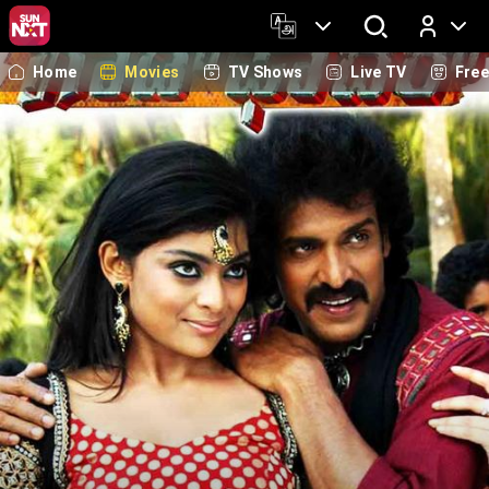
Home
Movies
TV Shows
Live TV
Fre
Log In