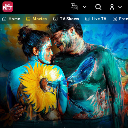
Home
Movies
TV Shows
Live TV
Fre
Log In