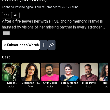
Kannada
•
Psychological,Thriller,Romance
•
2026
•
129
Mins
16+
4K
After a fire leaves her with PTSD and no memory, Nithya is
haunted by visions of her missing partner in every stranger. ...
More
Subscribe to Watch
Cast
Kalesh
Dr.Hannah Reji
Arjun Gopal
Sarayu Mohan
Bitto Davis
Mare
Ramanand
Actor
Koshy
Actor
Actor
Actor
Actor
Mich
Acto
Kurisi
More Like This
View All