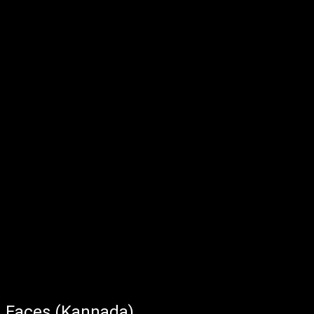
Faces (Kannada)