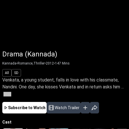
Drama (Kannada)
Kannada
•
Romance,Thriller
•
2012
•
147
Mins
All
SD
Venkata, a young student, falls in love with his classmate,
Nandini. One day, she kisses Venkata and in return asks him ...
More
Subscribe to Watch
Watch Trailer
Cast