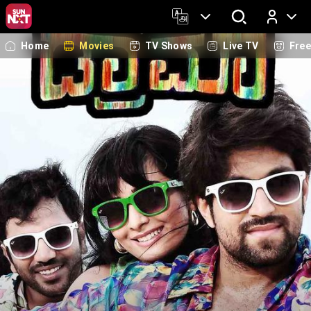
Home
Movies
TV Shows
Live TV
Fre
Log In