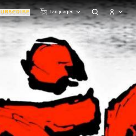
Languages
Log In