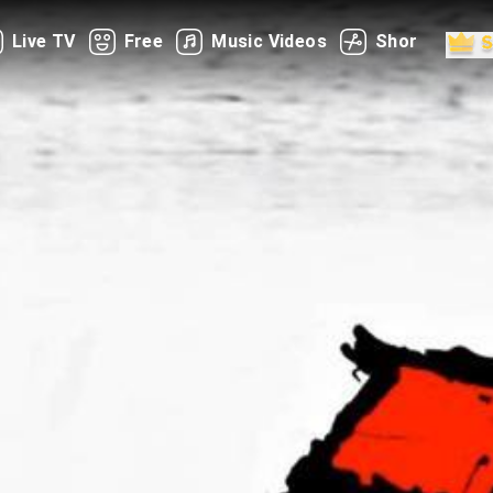
Live TV
Free
Music Videos
Shorts