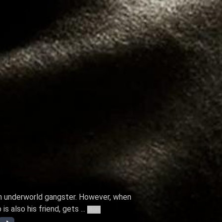
an underworld gangster. However, when
 also his friend, gets ...
More