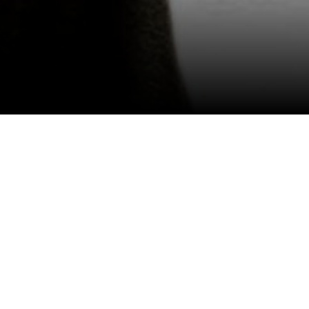
View All