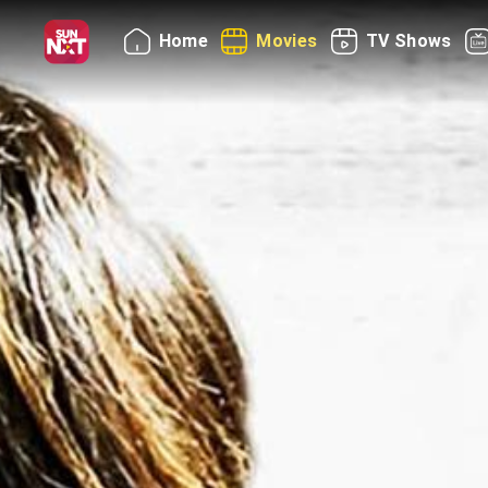
Home
Movies
TV Shows