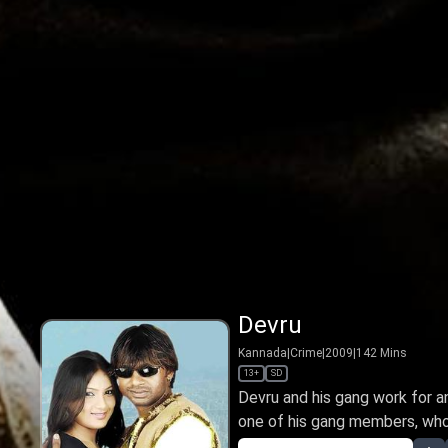
Devru
Kannada
|
Crime
|
2009
|
142
Mins
13+
SD
Devru and his gang work for 
one of his gang members, who is