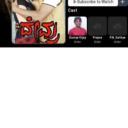
Subscribe to Watch
Cast
Duniya Vijay
Prajna
P.N. Sathya
Actor
Actor
Actor
More Like This