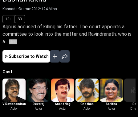
Kannada
•
Drama
•
2012
•
124
Mins
13+
SD
Agni is accused of killing his father. The court appoints a
committee to look into the matter and Ravindranath, who is
a...
More
Subscribe to Watch
Cast
V.Ravichandran
Devaraj
Anant Nag
Chethan
Saritha
Rav
Actor
Actor
Actor
Actor
Actor
Srivat
Direc
More Like This
View All