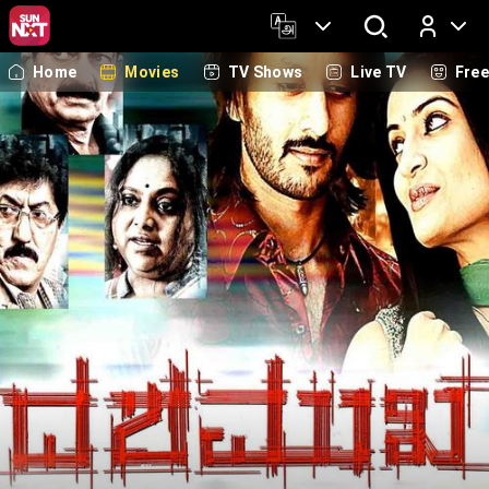
Home
Movies
TV Shows
Live TV
Fre
Log In