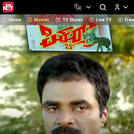
Home
Movies
TV Shows
Live TV
Fre
Log In