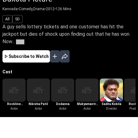
Kannada
•
Comedy,Drama
•
2012
•
126
Mins
All
SD
A guy sells lottery tickets and one customer has hit the
jackpot but dies of shock upon finding out that he has won.
Now...
More
Subscribe to Watch
Cast
Rockline
Nikisha Patil
Dodanna
Mukyamantri
Sadhu Kokila
Rockl
Venkatesh
Actor
Actor
Actor
Chandru
Actor
Director
Venka
Produ
More Like This
View All