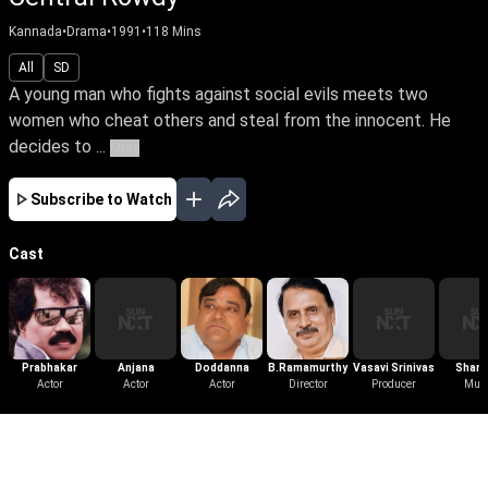
Kannada
•
Drama
•
1991
•
118
Mins
All
SD
A young man who fights against social evils meets two
women who cheat others and steal from the innocent. He
decides to ...
More
Subscribe to Watch
Cast
Prabhakar
Anjana
Doddanna
B.Ramamurthy
Vasavi Srinivas
Shank
Actor
Actor
Actor
Director
Producer
Gane
Mus
More Like This
View All