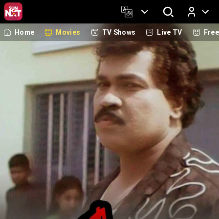
Home
Movies
TV Shows
Live TV
Fre
Log In