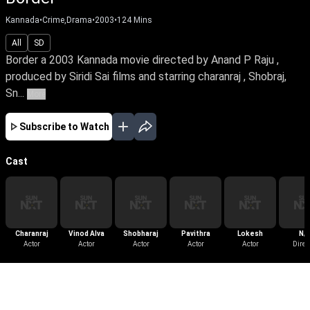
Kannada
•
Crime,Drama
•
2003
•
124
Mins
All
SD
Border a 2003 Kannada movie directed by Anand P Raju ,
produced by Siridi Sai films and starring charanraj , Shobraj,
Sn...
More
Subscribe to Watch
Cast
Charanraj
Vinod Alva
Shobharaj
Pavithra
Lokesh
N/
Actor
Actor
Actor
Actor
Actor
Direc
More Like This
View All