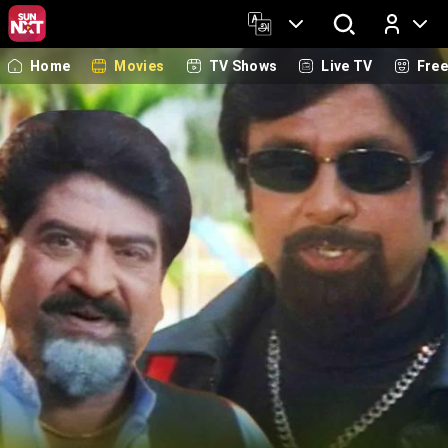
Home
Movies
TV Shows
Live TV
Fre
Log In