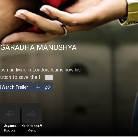
NGARADHA MANUSHYA
s
ssman living in London, learns how his
ution to save the f...
More
Watch Trailer
Jayanna
Harikrishna.V
Bhogendra
Producer
Music