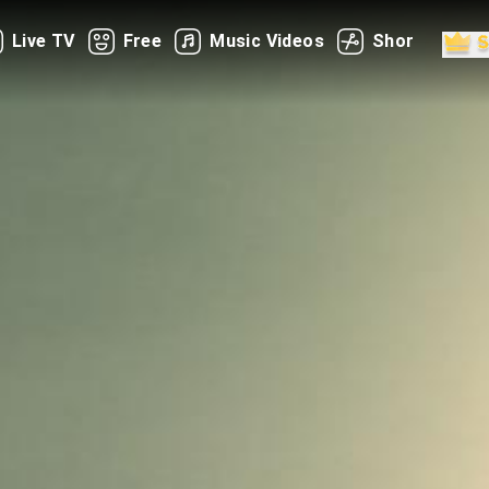
Live TV
Free
Music Videos
Shorts