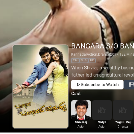
BANGARA S/O BA
Kannada
|
Action,Drama
|
2017
|
132
Min
13+
SUB
HD
When Shivraj, a wealthy busine
father led an agricultural revol
Subscribe to Watch
Cast
Shivaraj
Vidya
Yogi G. Raj
kumar
Actor
Actor
Director