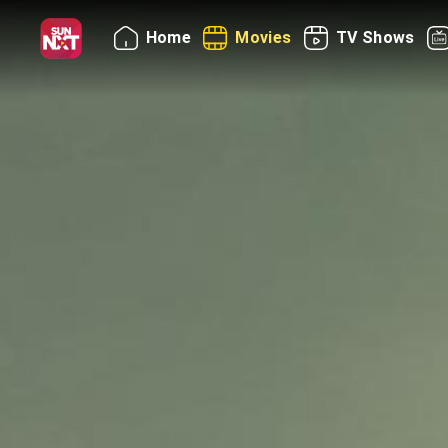
Home
Movies
TV Shows