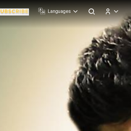
Languages
Log In