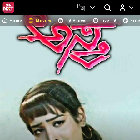
Home
Movies
TV Shows
Live TV
Fre
Log In