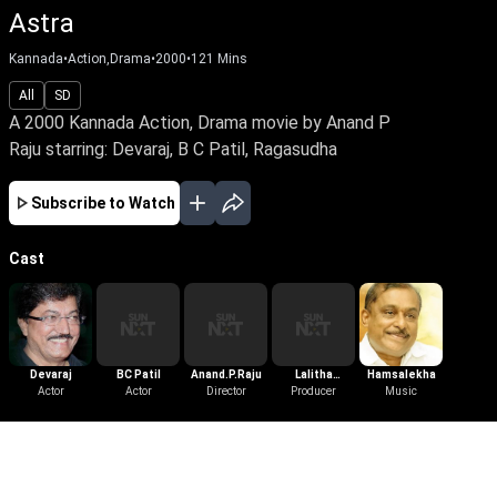
Astra
Kannada
•
Action,Drama
•
2000
•
121
Mins
All
SD
A 2000 Kannada Action, Drama movie by Anand P
Raju starring: Devaraj, B C Patil, Ragasudha
Subscribe to Watch
Cast
Devaraj
BC Patil
Anand.P.Raju
Lalitha
Hamsalekha
Actor
Actor
Director
Jayasimha
Producer
Music
Musuri
More Like This
View All