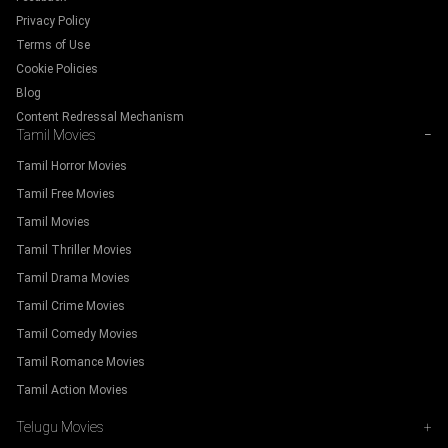
Privacy Policy
Terms of Use
Cookie Policies
Blog
Content Redressal Mechanism
Tamil Movies
−
Tamil Horror Movies
Tamil Free Movies
Tamil Movies
Tamil Thriller Movies
Tamil Drama Movies
Tamil Crime Movies
Tamil Comedy Movies
Tamil Romance Movies
Tamil Action Movies
Telugu Movies
+