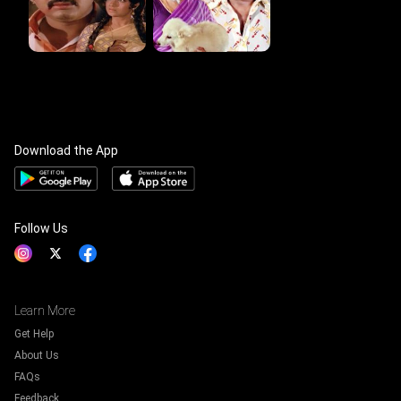
Download the App
Follow Us
Learn More
Get Help
About Us
FAQs
Feedback