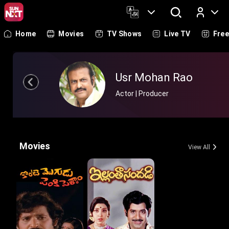
Home
Movies
TV Shows
Live TV
Fre
Log In
Usr Mohan Rao
Actor | Producer
Movies
View All