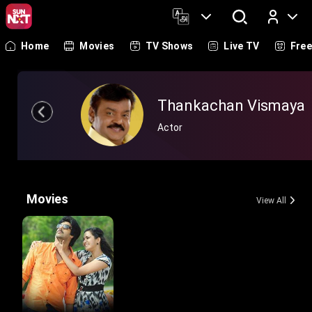
Home
Movies
TV Shows
Live TV
Fre
Log In
Thankachan Vismaya
Actor
Movies
View All