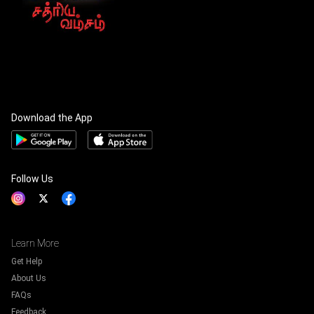
Download the App
Follow Us
Learn More
Get Help
About Us
FAQs
Feedback