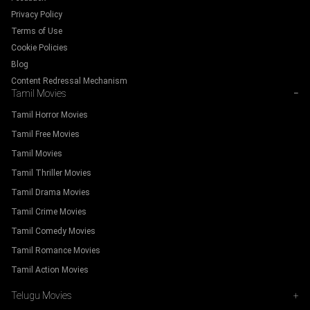
Privacy Policy
Terms of Use
Cookie Policies
Blog
Content Redressal Mechanism
Tamil Movies
−
Tamil Horror Movies
Tamil Free Movies
Tamil Movies
Tamil Thriller Movies
Tamil Drama Movies
Tamil Crime Movies
Tamil Comedy Movies
Tamil Romance Movies
Tamil Action Movies
Telugu Movies
+