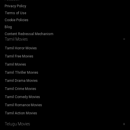
Privacy Policy
Terms of Use
Cookie Policies
Blog
Content Redressal Mechanism
Tamil Movies
−
Tamil Horror Movies
Tamil Free Movies
Tamil Movies
Tamil Thriller Movies
Tamil Drama Movies
Tamil Crime Movies
Tamil Comedy Movies
Tamil Romance Movies
Tamil Action Movies
Telugu Movies
+