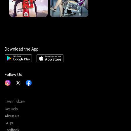
Download the App
Follow Us
Learn More
Get Help
About Us
FAQs
Feedback