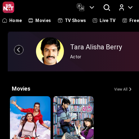
Home
Movies
TV Shows
Live TV
Fre
Log In
Tara Alisha Berry
Actor
Movies
View All