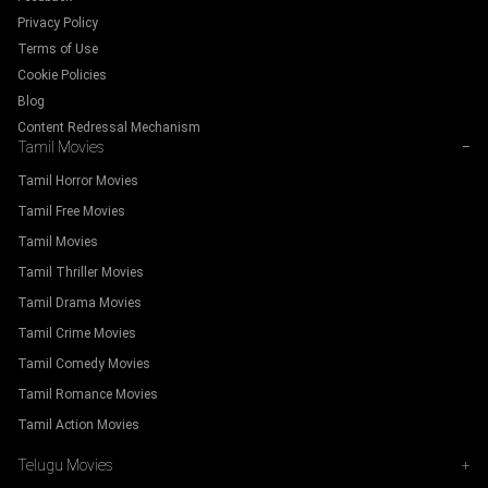
Privacy Policy
Terms of Use
Cookie Policies
Blog
Content Redressal Mechanism
Tamil Movies
−
Tamil Horror Movies
Tamil Free Movies
Tamil Movies
Tamil Thriller Movies
Tamil Drama Movies
Tamil Crime Movies
Tamil Comedy Movies
Tamil Romance Movies
Tamil Action Movies
Telugu Movies
+