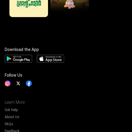
Download the App
Follow Us
Learn More
Get Help
About Us
FAQs
Feedback