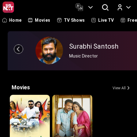
Home
Movies
TV Shows
Live TV
Fre
Log In
Surabhi Santosh
Music Director
Movies
View All