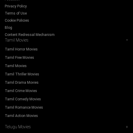
Privacy Policy
Terms of Use
Cookie Policies
Blog
Content Redressal Mechanism
Tamil Movies
−
Tamil Horror Movies
Tamil Free Movies
Tamil Movies
Tamil Thriller Movies
Tamil Drama Movies
Tamil Crime Movies
Tamil Comedy Movies
Tamil Romance Movies
Tamil Action Movies
Telugu Movies
+