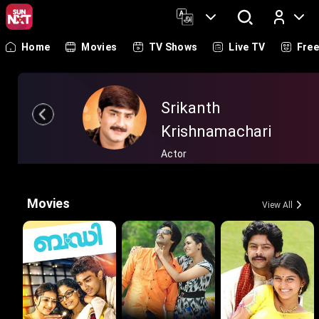
Home
Movies
TV Shows
Live TV
Fre
Log In
Srikanth
Krishnamachari
Actor
Movies
View All