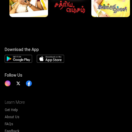
Download the App
Follow Us
Learn More
Get Help
About Us
FAQs
Feedback