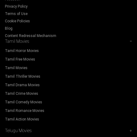
Privacy Policy
Terms of Use
Cookie Policies
Blog
Content Redressal Mechanism
Tamil Movies
−
Tamil Horror Movies
Tamil Free Movies
Tamil Movies
Tamil Thriller Movies
Tamil Drama Movies
Tamil Crime Movies
Tamil Comedy Movies
Tamil Romance Movies
Tamil Action Movies
Telugu Movies
+