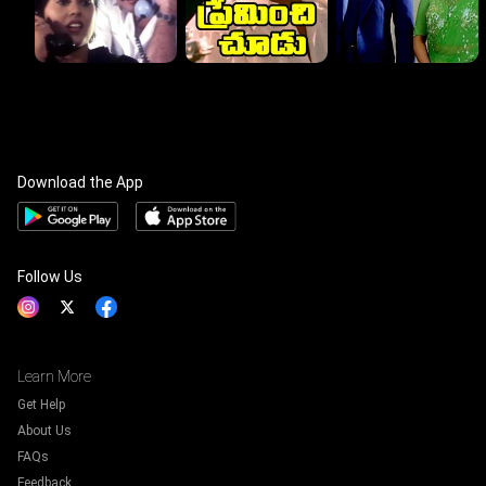
Download the App
Follow Us
Learn More
Get Help
About Us
FAQs
Feedback