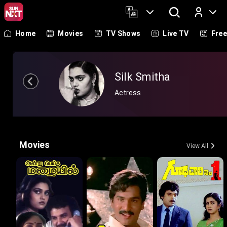
Home
Movies
TV Shows
Live TV
Fre
Log In
Silk Smitha
Actress
Movies
View All