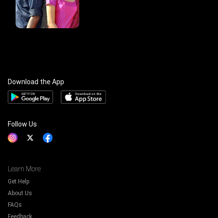
Download the App
Follow Us
Learn More
Get Help
About Us
FAQs
Feedback