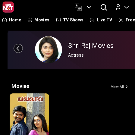
Home
Movies
TV Shows
Live TV
Fre
Log In
Shri Raj Movies
Actress
Movies
View All