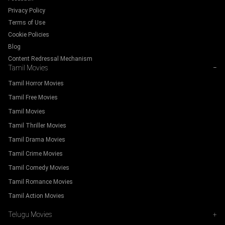
Privacy Policy
Terms of Use
Cookie Policies
Blog
Content Redressal Mechanism
Tamil Movies
−
Tamil Horror Movies
Tamil Free Movies
Tamil Movies
Tamil Thriller Movies
Tamil Drama Movies
Tamil Crime Movies
Tamil Comedy Movies
Tamil Romance Movies
Tamil Action Movies
Telugu Movies
+