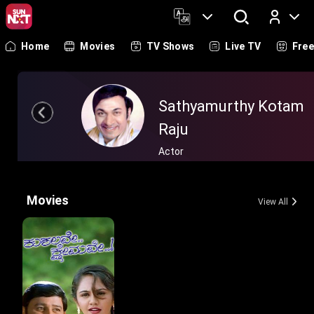
Home
Movies
TV Shows
Live TV
Fre
Log In
Sathyamurthy Kotam
Raju
Actor
Movies
View All