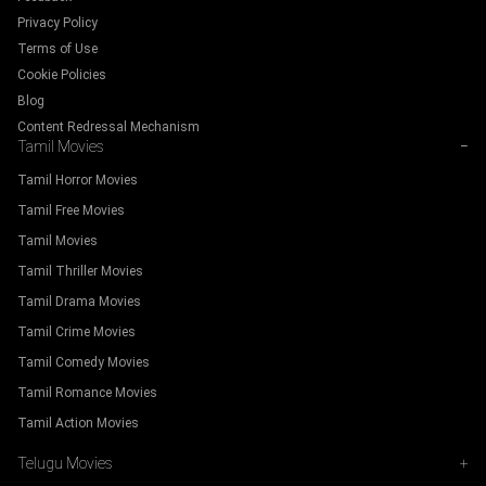
Privacy Policy
Terms of Use
Cookie Policies
Blog
Content Redressal Mechanism
Tamil Movies
−
Tamil Horror Movies
Tamil Free Movies
Tamil Movies
Tamil Thriller Movies
Tamil Drama Movies
Tamil Crime Movies
Tamil Comedy Movies
Tamil Romance Movies
Tamil Action Movies
Telugu Movies
+