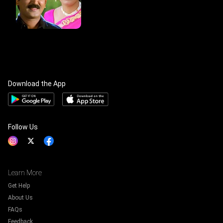
Download the App
Follow Us
Learn More
Get Help
About Us
FAQs
Feedback