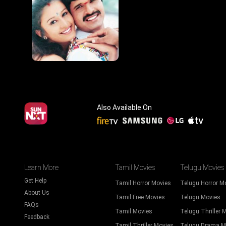
Also Available On
Learn More
Tamil Movies
Telugu Movies
Get Help
Tamil Horror Movies
Telugu Horror M
About Us
Tamil Free Movies
Telugu Movies
FAQs
Tamil Movies
Telugu Thriller 
Feedback
Tamil Thriller Movies
Telugu Drama M