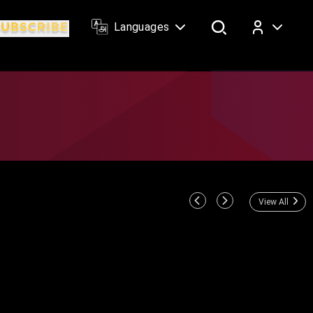
Languages
Log In
View All