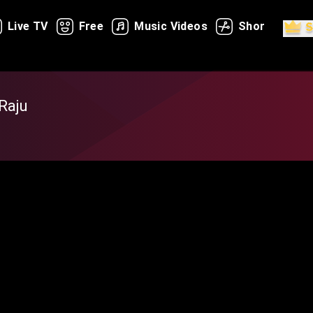
Live TV
Free
Music Videos
Shorts
Raju