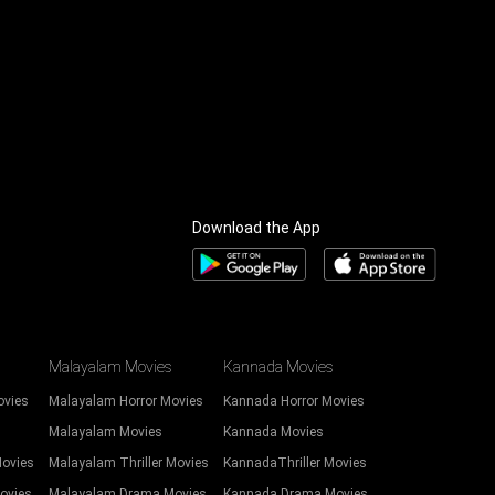
Download the App
Malayalam Movies
Kannada Movies
ovies
Malayalam Horror Movies
Kannada Horror Movies
Malayalam Movies
Kannada Movies
Movies
Malayalam Thriller Movies
KannadaThriller Movies
ovies
Malayalam Drama Movies
Kannada Drama Movies