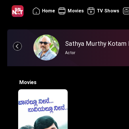
Home
Movies
TV Shows
Sathya Murthy Kotam 
Actor
Movies