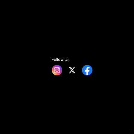
Follow Us