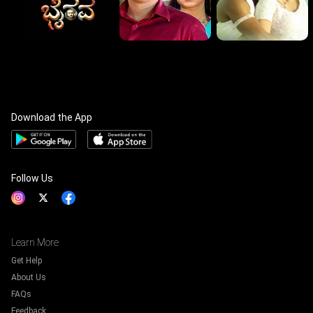
Download the App
Follow Us
Learn More
Get Help
About Us
FAQs
Feedback