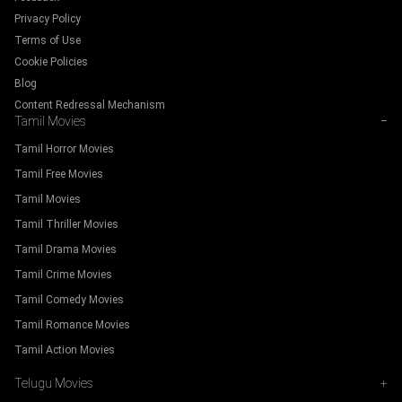
Privacy Policy
Terms of Use
Cookie Policies
Blog
Content Redressal Mechanism
Tamil Movies
−
Tamil Horror Movies
Tamil Free Movies
Tamil Movies
Tamil Thriller Movies
Tamil Drama Movies
Tamil Crime Movies
Tamil Comedy Movies
Tamil Romance Movies
Tamil Action Movies
Telugu Movies
+