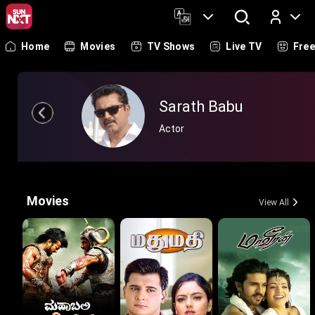
Home
Movies
TV Shows
Live TV
Fre
Log In
Sarath Babu
Actor
Movies
View All