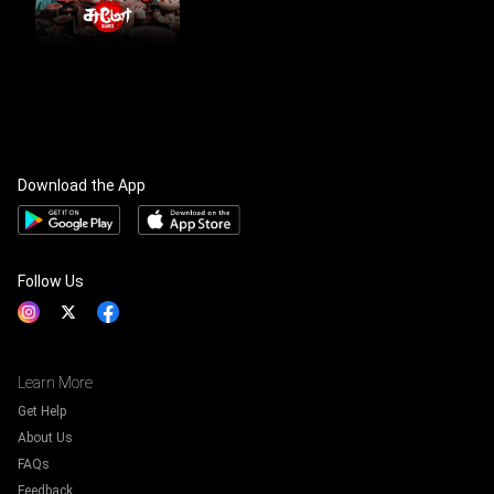
Download the App
Follow Us
Learn More
Get Help
About Us
FAQs
Feedback