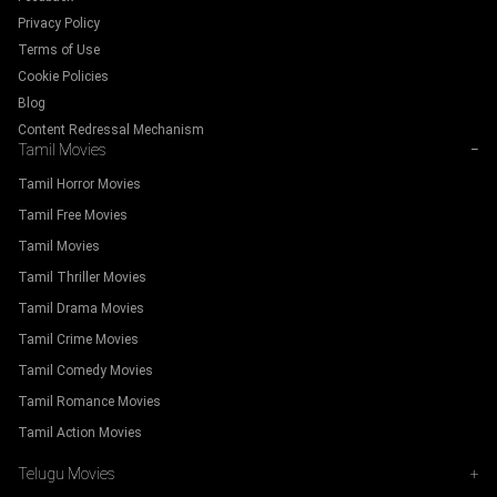
Privacy Policy
Terms of Use
Cookie Policies
Blog
Content Redressal Mechanism
Tamil Movies
−
Tamil Horror Movies
Tamil Free Movies
Tamil Movies
Tamil Thriller Movies
Tamil Drama Movies
Tamil Crime Movies
Tamil Comedy Movies
Tamil Romance Movies
Tamil Action Movies
Telugu Movies
+