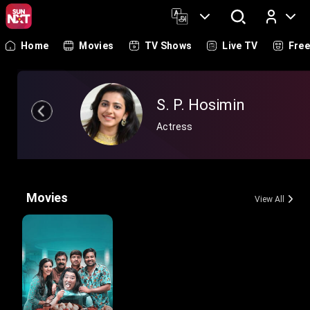
Home
Movies
TV Shows
Live TV
Fre
Log In
S. P. Hosimin
Actress
Movies
View All