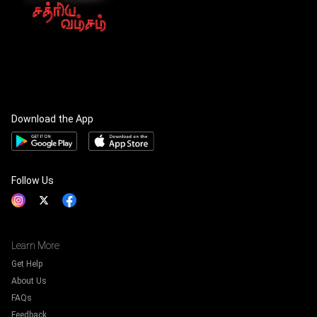
Download the App
Follow Us
Learn More
Get Help
About Us
FAQs
Feedback