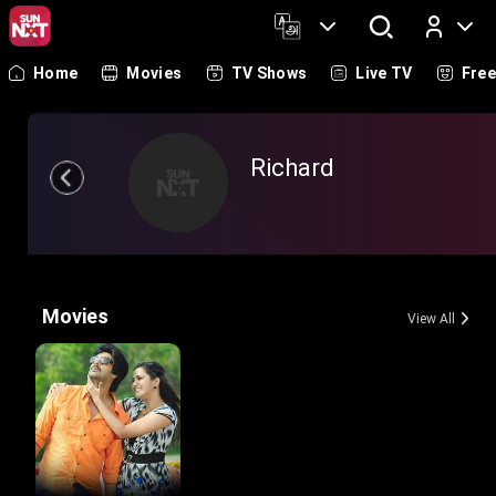
Home
Movies
TV Shows
Live TV
Fre
Log In
Richard
Movies
View All