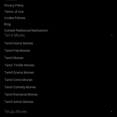
Privacy Policy
Terms of Use
Cookie Policies
Blog
Content Redressal Mechanism
Tamil Movies
−
Tamil Horror Movies
Tamil Free Movies
Tamil Movies
Tamil Thriller Movies
Tamil Drama Movies
Tamil Crime Movies
Tamil Comedy Movies
Tamil Romance Movies
Tamil Action Movies
Telugu Movies
+