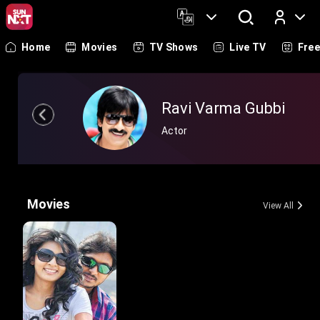
Home
Movies
TV Shows
Live TV
Fre
Log In
Ravi Varma Gubbi
Actor
Movies
View All