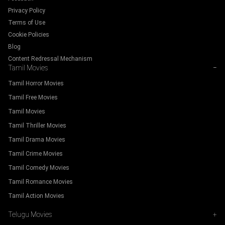
Privacy Policy
Terms of Use
Cookie Policies
Blog
Content Redressal Mechanism
Tamil Movies
−
Tamil Horror Movies
Tamil Free Movies
Tamil Movies
Tamil Thriller Movies
Tamil Drama Movies
Tamil Crime Movies
Tamil Comedy Movies
Tamil Romance Movies
Tamil Action Movies
Telugu Movies
+