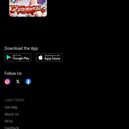
Download the App
Follow Us
Learn More
Get Help
About Us
FAQs
Feedback