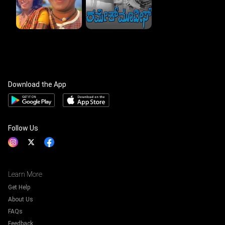
Download the App
Follow Us
Learn More
Get Help
About Us
FAQs
Feedback