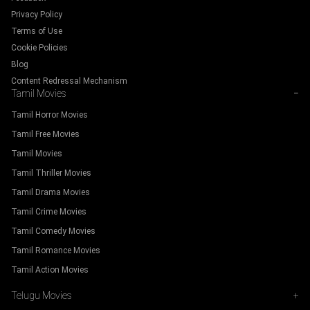
Privacy Policy
Terms of Use
Cookie Policies
Blog
Content Redressal Mechanism
Tamil Movies
−
Tamil Horror Movies
Tamil Free Movies
Tamil Movies
Tamil Thriller Movies
Tamil Drama Movies
Tamil Crime Movies
Tamil Comedy Movies
Tamil Romance Movies
Tamil Action Movies
Telugu Movies
+