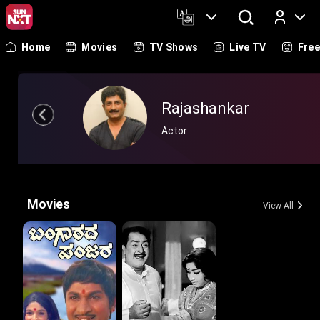
Home
Movies
TV Shows
Live TV
Fre
Log In
Rajashankar
Actor
Movies
View All