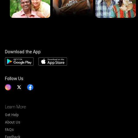
Download the App
Follow Us
Learn More
Get Help
About Us
FAQs
Feedback