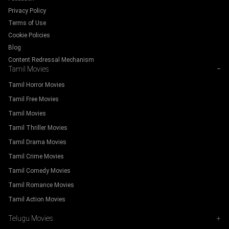
Privacy Policy
Terms of Use
Cookie Policies
Blog
Content Redressal Mechanism
Tamil Movies
−
Tamil Horror Movies
Tamil Free Movies
Tamil Movies
Tamil Thriller Movies
Tamil Drama Movies
Tamil Crime Movies
Tamil Comedy Movies
Tamil Romance Movies
Tamil Action Movies
Telugu Movies
+