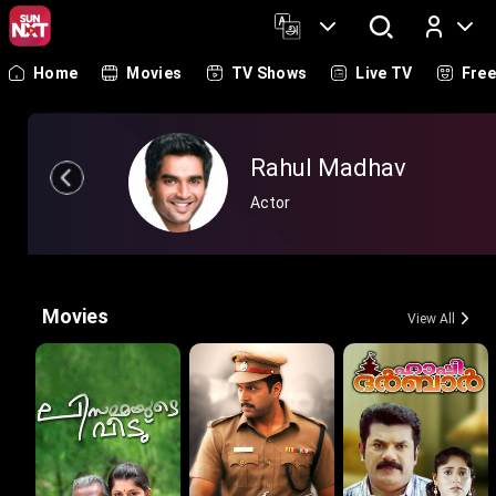
Home
Movies
TV Shows
Live TV
Fre
Log In
Rahul Madhav
Actor
Movies
View All