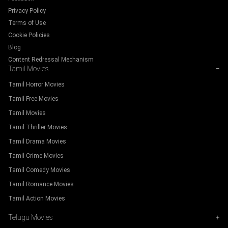
Privacy Policy
Terms of Use
Cookie Policies
Blog
Content Redressal Mechanism
Tamil Movies
−
Tamil Horror Movies
Tamil Free Movies
Tamil Movies
Tamil Thriller Movies
Tamil Drama Movies
Tamil Crime Movies
Tamil Comedy Movies
Tamil Romance Movies
Tamil Action Movies
Telugu Movies
+