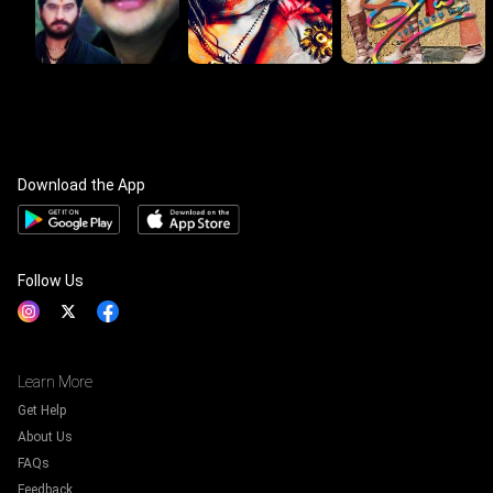
Download the App
Follow Us
Learn More
Get Help
About Us
FAQs
Feedback