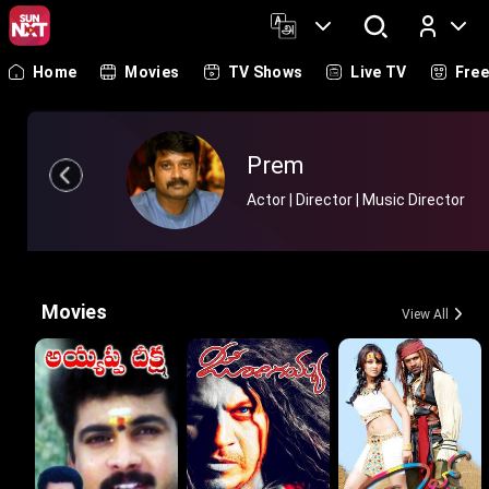
Home
Movies
TV Shows
Live TV
Fre
Log In
Prem
Actor | Director | Music Director
Movies
View All