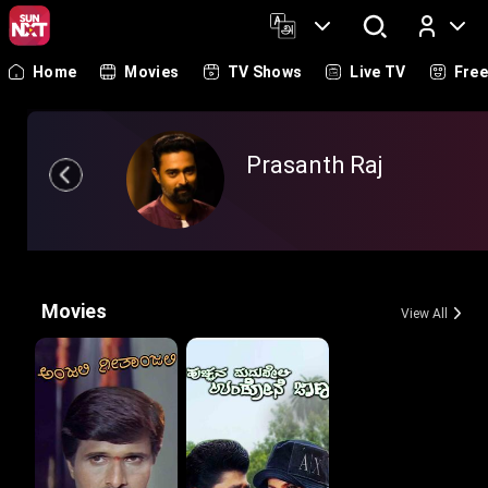
Home
Movies
TV Shows
Live TV
Fre
Log In
Prasanth Raj
Movies
View All