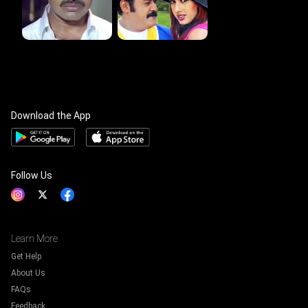
Download the App
Follow Us
Learn More
Get Help
About Us
FAQs
Feedback