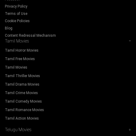
Privacy Policy
Terms of Use
Cookie Policies
Blog
Content Redressal Mechanism
Tamil Movies
−
Tamil Horror Movies
Tamil Free Movies
Tamil Movies
Tamil Thriller Movies
Tamil Drama Movies
Tamil Crime Movies
Tamil Comedy Movies
Tamil Romance Movies
Tamil Action Movies
Telugu Movies
+