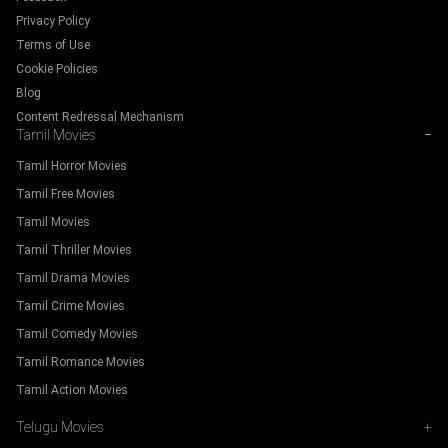
Privacy Policy
Terms of Use
Cookie Policies
Blog
Content Redressal Mechanism
Tamil Movies
−
Tamil Horror Movies
Tamil Free Movies
Tamil Movies
Tamil Thriller Movies
Tamil Drama Movies
Tamil Crime Movies
Tamil Comedy Movies
Tamil Romance Movies
Tamil Action Movies
Telugu Movies
+