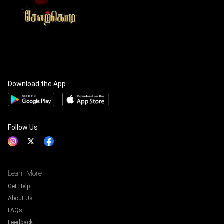
Download the App
Follow Us
Learn More
Get Help
About Us
FAQs
Feedback