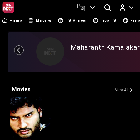
Home
Movies
TV Shows
Live TV
Fre
Log In
Maharanth Kamalakar
Movies
View All