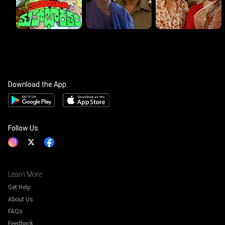
Download the App
Follow Us
Learn More
Get Help
About Us
FAQs
Feedback