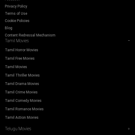
Privacy Policy
Terms of Use
Cookie Policies
Blog
Content Redressal Mechanism
Tamil Movies
−
Tamil Horror Movies
Tamil Free Movies
Tamil Movies
Tamil Thriller Movies
Tamil Drama Movies
Tamil Crime Movies
Tamil Comedy Movies
Tamil Romance Movies
Tamil Action Movies
Telugu Movies
+