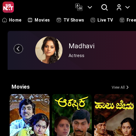
Home
Movies
TV Shows
Live TV
Fre
Log In
Madhavi
Actress
Movies
View All