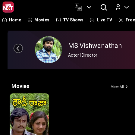
Home
Movies
TV Shows
Live TV
Fre
Log In
MS Vishwanathan
Actor | Director
Movies
View All