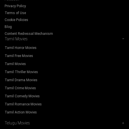
Privacy Policy
Terms of Use
Cookie Policies
Blog
Content Redressal Mechanism
Tamil Movies
−
Tamil Horror Movies
Tamil Free Movies
Tamil Movies
Tamil Thriller Movies
Tamil Drama Movies
Tamil Crime Movies
Tamil Comedy Movies
Tamil Romance Movies
Tamil Action Movies
Telugu Movies
+