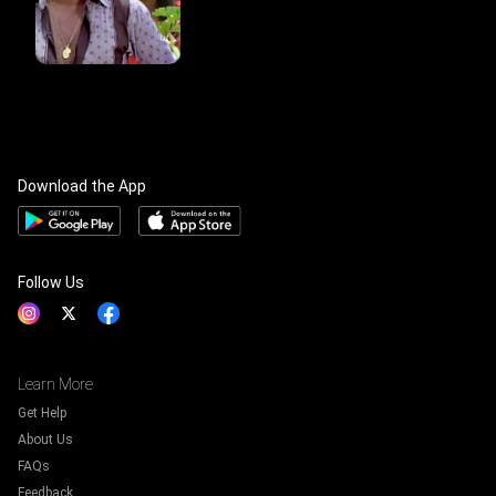
Download the App
Follow Us
Learn More
Get Help
About Us
FAQs
Feedback