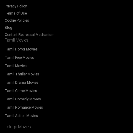
Privacy Policy
Terms of Use
Cookie Policies
Blog
Content Redressal Mechanism
Tamil Movies
−
Tamil Horror Movies
Tamil Free Movies
Tamil Movies
Tamil Thriller Movies
Tamil Drama Movies
Tamil Crime Movies
Tamil Comedy Movies
Tamil Romance Movies
Tamil Action Movies
Telugu Movies
+