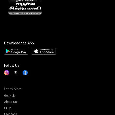
Download the App
Follow Us
Learn More
Get Help
About Us
FAQs
Feedback