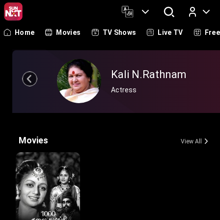
Home
Movies
TV Shows
Live TV
Fre
Log In
Kali N.Rathnam
Actress
Movies
View All