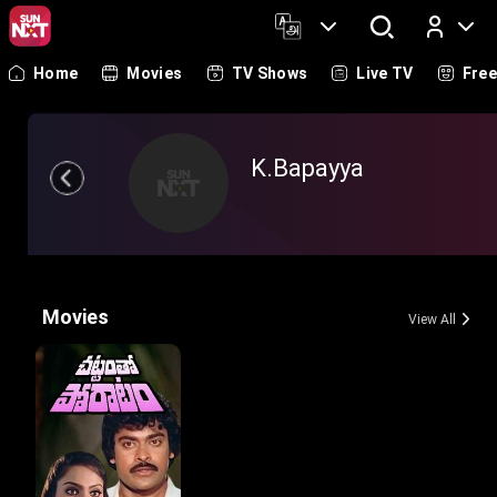
Home
Movies
TV Shows
Live TV
Fre
Log In
K.Bapayya
Movies
View All