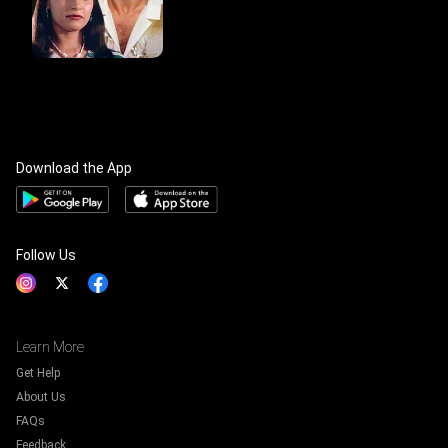
Download the App
Follow Us
Learn More
Get Help
About Us
FAQs
Feedback