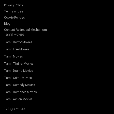
Privacy Policy
Terms of Use
Cookie Policies
Blog
Content Redressal Mechanism
Tamil Movies
−
Tamil Horror Movies
Tamil Free Movies
Tamil Movies
Tamil Thriller Movies
Tamil Drama Movies
Tamil Crime Movies
Tamil Comedy Movies
Tamil Romance Movies
Tamil Action Movies
Telugu Movies
+