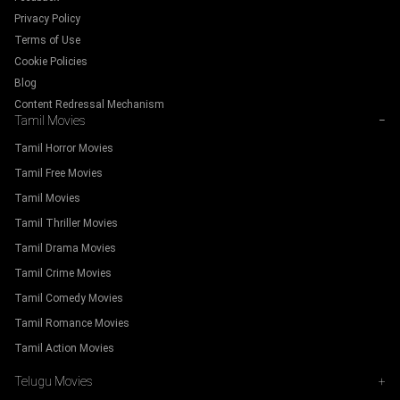
Privacy Policy
Terms of Use
Cookie Policies
Blog
Content Redressal Mechanism
Tamil Movies
−
Tamil Horror Movies
Tamil Free Movies
Tamil Movies
Tamil Thriller Movies
Tamil Drama Movies
Tamil Crime Movies
Tamil Comedy Movies
Tamil Romance Movies
Tamil Action Movies
Telugu Movies
+