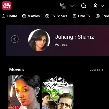
Home
Movies
TV Shows
Live TV
Fre
Log In
Jahangir Shamz
Actress
Movies
View All