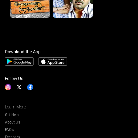
Download the App
Follow Us
Learn More
Get Help
About Us
FAQs
Feedback