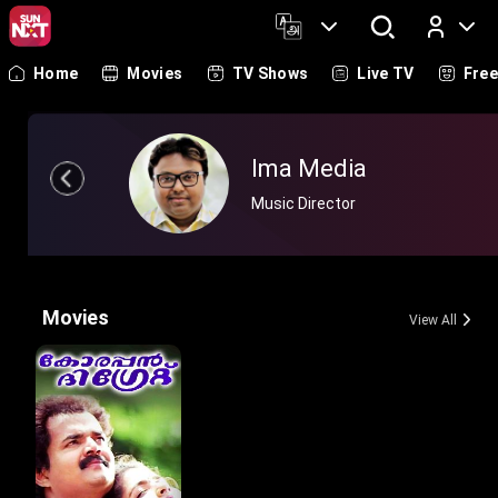
Home
Movies
TV Shows
Live TV
Fre
Log In
Ima Media
Music Director
Movies
View All