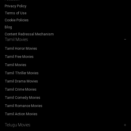
Privacy Policy
Terms of Use
Cookie Policies
Blog
Content Redressal Mechanism
Tamil Movies
−
Tamil Horror Movies
Tamil Free Movies
Tamil Movies
Tamil Thriller Movies
Tamil Drama Movies
Tamil Crime Movies
Tamil Comedy Movies
Tamil Romance Movies
Tamil Action Movies
Telugu Movies
+