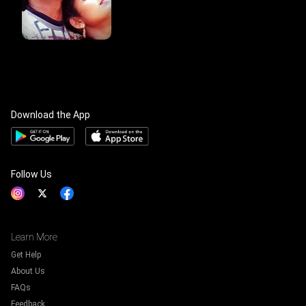
Download the App
Follow Us
Learn More
Get Help
About Us
FAQs
Feedback