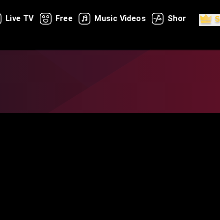
Live TV
Free
Music Videos
Shorts