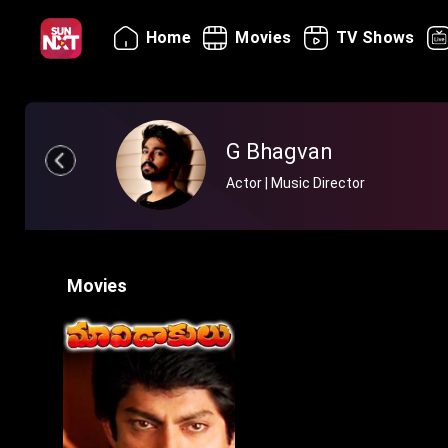
Home
Movies
TV Shows
G Bhagvan
Actor | Music Director
Movies