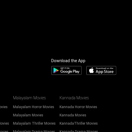
Download the App
Malayalam Movies
Kannada Movies
ovies
Malayalam Horror Movies
Kannada Horror Movies
Malayalam Movies
Kannada Movies
Movies
Malayalam Thriller Movies
KannadaThriller Movies
ovies
Malayalam Drama Movies
Kannada Drama Movies