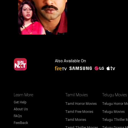
Also Available On
Learn More
Tamil Movies
Telugu Movies
Get Help
Tamil Horror Movies
Telugu Horror M
About Us
Tamil Free Movies
Telugu Movies
FAQs
Tamil Movies
Telugu Thriller 
Feedback
Tamil Thriller Movies
Telugu Drama M