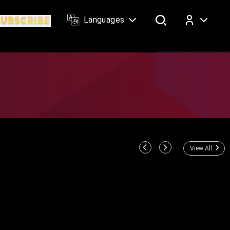
Languages
Log In
View All