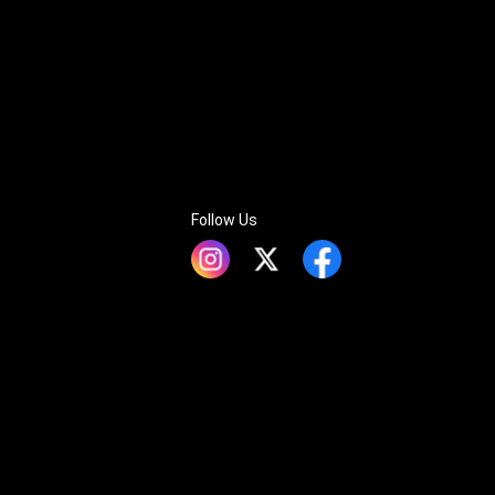
Follow Us