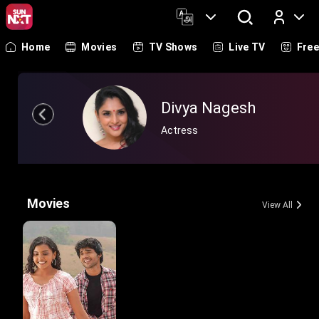
Home
Movies
TV Shows
Live TV
Fre
Log In
Divya Nagesh
Actress
Movies
View All