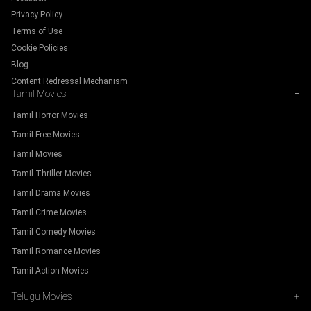
Privacy Policy
Terms of Use
Cookie Policies
Blog
Content Redressal Mechanism
Tamil Movies
−
Tamil Horror Movies
Tamil Free Movies
Tamil Movies
Tamil Thriller Movies
Tamil Drama Movies
Tamil Crime Movies
Tamil Comedy Movies
Tamil Romance Movies
Tamil Action Movies
Telugu Movies
+