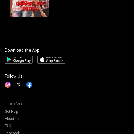
Download the App
Follow Us
Learn More
Get Help
About Us
FAQs
Feedback