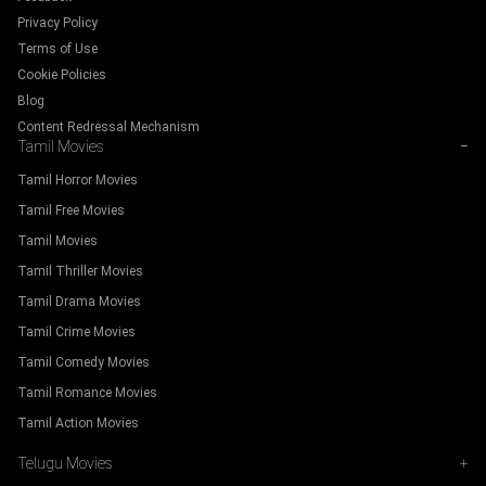
Privacy Policy
Terms of Use
Cookie Policies
Blog
Content Redressal Mechanism
Tamil Movies
−
Tamil Horror Movies
Tamil Free Movies
Tamil Movies
Tamil Thriller Movies
Tamil Drama Movies
Tamil Crime Movies
Tamil Comedy Movies
Tamil Romance Movies
Tamil Action Movies
Telugu Movies
+