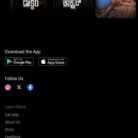
Download the App
Follow Us
Learn More
Get Help
About Us
FAQs
Feedback