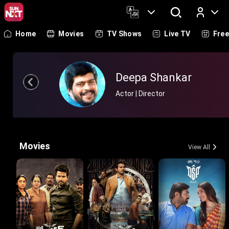
Home
Movies
TV Shows
Live TV
Fre
Log In
Deepa Shankar
Actor | Director
Movies
View All