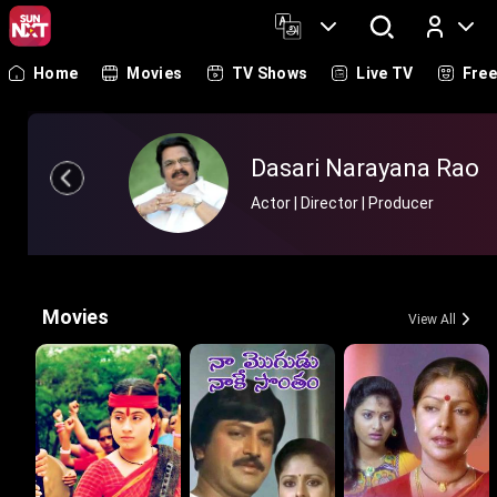
Home
Movies
TV Shows
Live TV
Fre
Log In
Dasari Narayana Rao
Actor | Director | Producer
Movies
View All