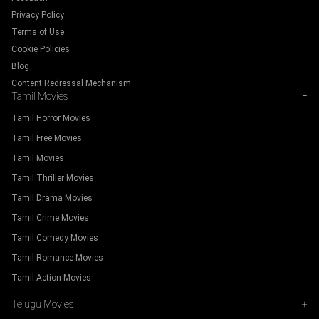
Privacy Policy
Terms of Use
Cookie Policies
Blog
Content Redressal Mechanism
Tamil Movies
−
Tamil Horror Movies
Tamil Free Movies
Tamil Movies
Tamil Thriller Movies
Tamil Drama Movies
Tamil Crime Movies
Tamil Comedy Movies
Tamil Romance Movies
Tamil Action Movies
Telugu Movies
+