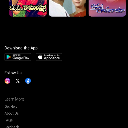
Download the App
Follow Us
Learn More
Get Help
About Us
FAQs
Feedback