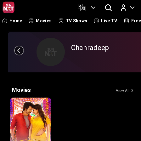
Home
Movies
TV Shows
Live TV
Fre
Log In
Chanradeep
Movies
View All