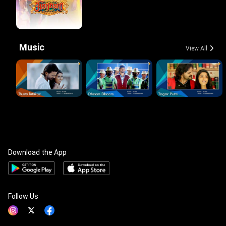
Music
View All
Download the App
Follow Us