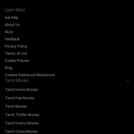
Learn More
Get Help
About Us
FAQs
Feedback
Privacy Policy
Terms of Use
Cookie Policies
Blog
Content Redressal Mechanism
Tamil Movies
−
Tamil Horror Movies
Tamil Free Movies
Tamil Movies
Tamil Thriller Movies
Tamil Drama Movies
Tamil Crime Movies