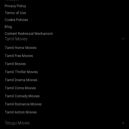
Privacy Policy
Terms of Use
Cookie Policies
Blog
Content Redressal Mechanism
Tamil Movies
−
Tamil Horror Movies
Tamil Free Movies
Tamil Movies
Tamil Thriller Movies
Tamil Drama Movies
Tamil Crime Movies
Tamil Comedy Movies
Tamil Romance Movies
Tamil Action Movies
Telugu Movies
+