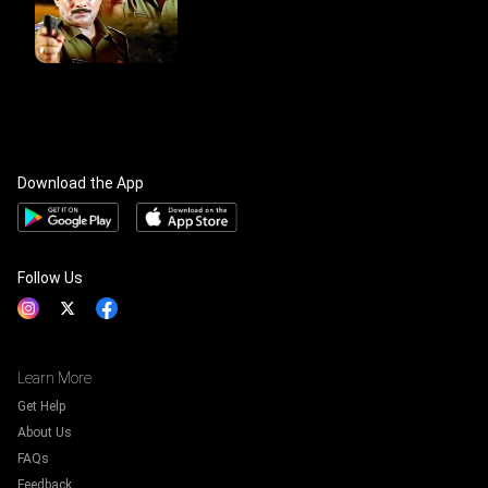
Download the App
Follow Us
Learn More
Get Help
About Us
FAQs
Feedback