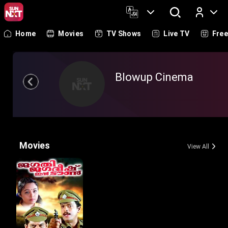
Home
Movies
TV Shows
Live TV
Fre
Log In
Blowup Cinema
Movies
View All