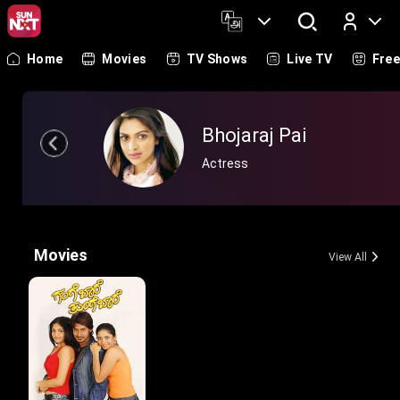
Home
Movies
TV Shows
Live TV
Fre
Log In
Bhojaraj Pai
Actress
Movies
View All