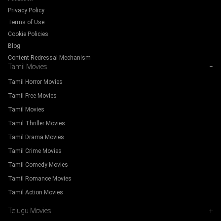
Privacy Policy
Terms of Use
Cookie Policies
Blog
Content Redressal Mechanism
Tamil Movies
−
Tamil Horror Movies
Tamil Free Movies
Tamil Movies
Tamil Thriller Movies
Tamil Drama Movies
Tamil Crime Movies
Tamil Comedy Movies
Tamil Romance Movies
Tamil Action Movies
Telugu Movies
+