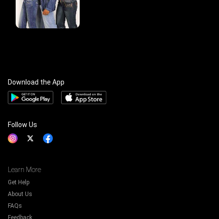
Download the App
Follow Us
Learn More
Get Help
About Us
FAQs
Feedback