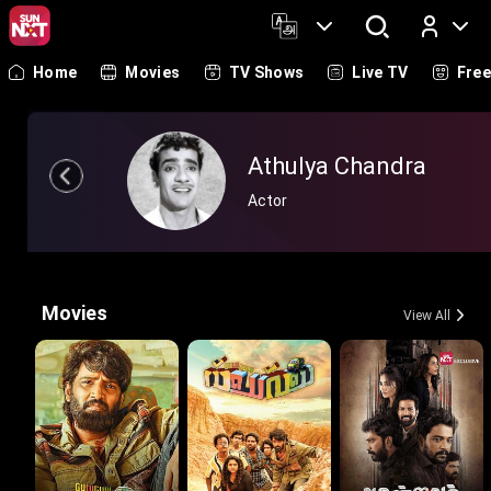
Home
Movies
TV Shows
Live TV
Fre
Log In
Athulya Chandra
Actor
Movies
View All