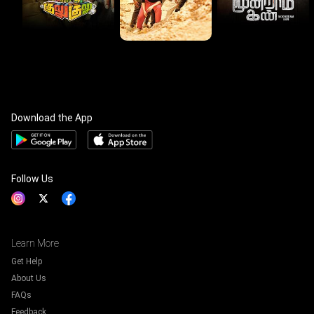
Download the App
Follow Us
Learn More
Get Help
About Us
FAQs
Feedback