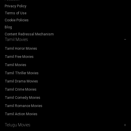
Privacy Policy
Terms of Use
Cookie Policies
Blog
Content Redressal Mechanism
Tamil Movies
−
Tamil Horror Movies
Tamil Free Movies
Tamil Movies
Tamil Thriller Movies
Tamil Drama Movies
Tamil Crime Movies
Tamil Comedy Movies
Tamil Romance Movies
Tamil Action Movies
Telugu Movies
+