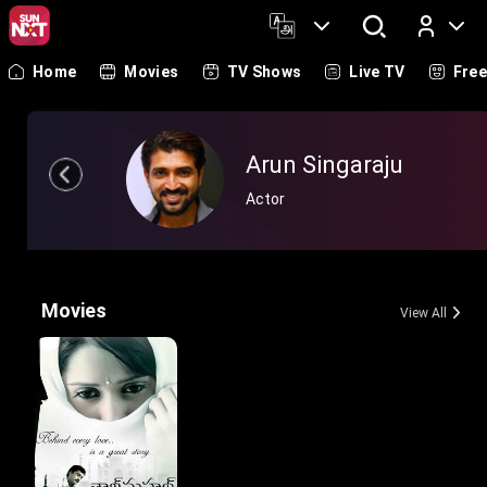
Home
Movies
TV Shows
Live TV
Fre
Log In
Arun Singaraju
Actor
Movies
View All