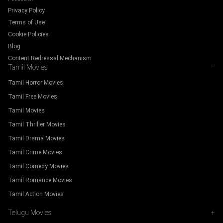
Privacy Policy
Terms of Use
Cookie Policies
Blog
Content Redressal Mechanism
Tamil Movies
−
Tamil Horror Movies
Tamil Free Movies
Tamil Movies
Tamil Thriller Movies
Tamil Drama Movies
Tamil Crime Movies
Tamil Comedy Movies
Tamil Romance Movies
Tamil Action Movies
Telugu Movies
+