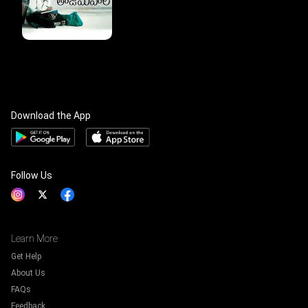
Download the App
Follow Us
Learn More
Get Help
About Us
FAQs
Feedback