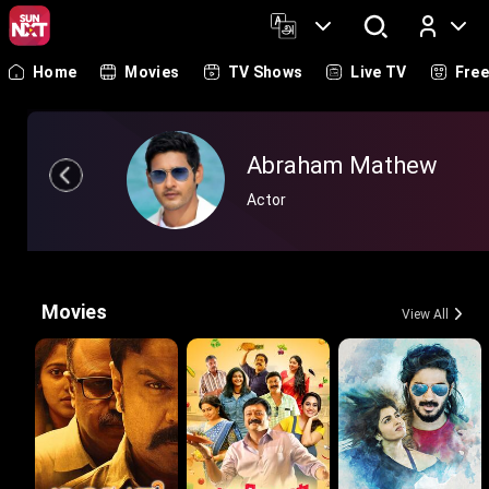
Home
Movies
TV Shows
Live TV
Fre
Log In
Abraham Mathew
Actor
Movies
View All