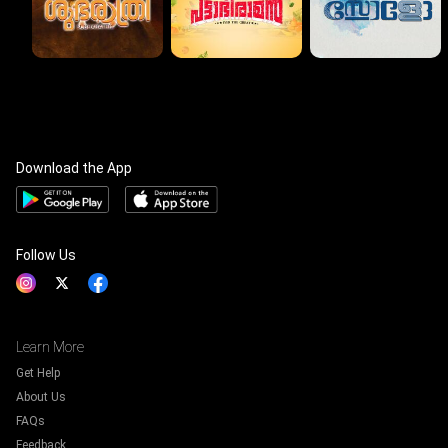
Download the App
Follow Us
Learn More
Get Help
About Us
FAQs
Feedback