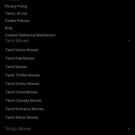
Privacy Policy
Terms of Use
Cookie Policies
Blog
Content Redressal Mechanism
Tamil Movies
−
Tamil Horror Movies
Tamil Free Movies
Tamil Movies
Tamil Thriller Movies
Tamil Drama Movies
Tamil Crime Movies
Tamil Comedy Movies
Tamil Romance Movies
Tamil Action Movies
Telugu Movies
+