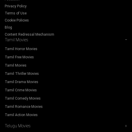
Privacy Policy
Terms of Use
Cookie Policies
Blog
Content Redressal Mechanism
Tamil Movies
−
Tamil Horror Movies
Tamil Free Movies
Tamil Movies
Tamil Thriller Movies
Tamil Drama Movies
Tamil Crime Movies
Tamil Comedy Movies
Tamil Romance Movies
Tamil Action Movies
Telugu Movies
+