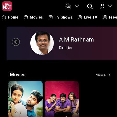
Home
Movies
TV Shows
Live TV
Fre
Log In
A M Rathnam
Director
Movies
View All