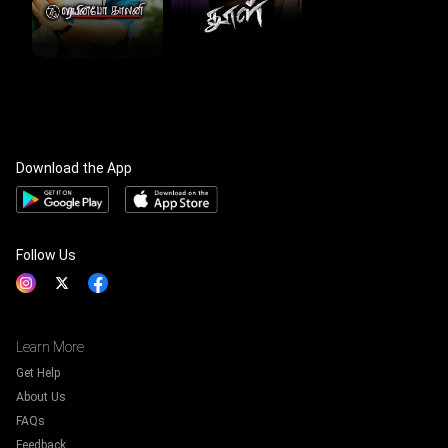
Download the App
Follow Us
Learn More
Get Help
About Us
FAQs
Feedback