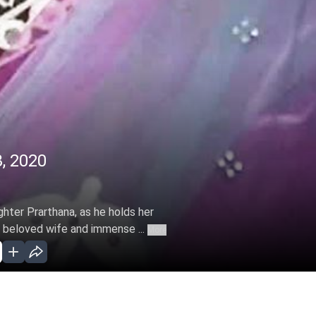
, 2020
ghter Prarthana, as he holds her
s beloved wife and immense ...
More