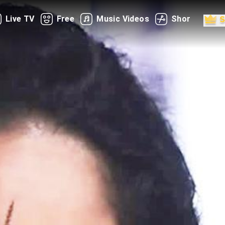
Live TV
Free
Music Videos
Shorts