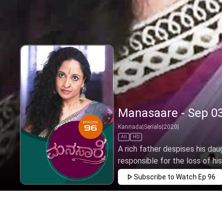
Manasaare - Sep 03
Kannada
|
Serials
|
2020
|
All
HD
A rich father despises his dau
responsible for the loss of hi
Subscribe to Watch
Ep 96