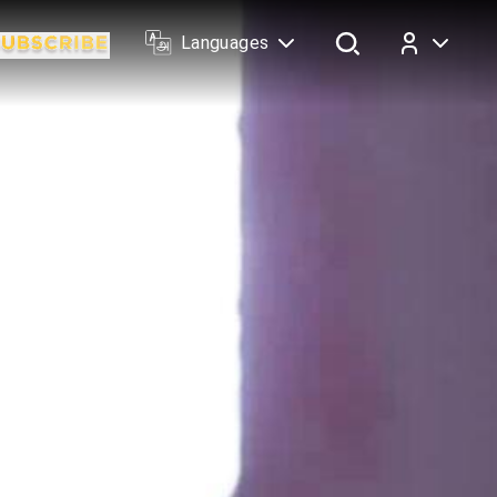
Languages
Log In