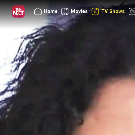
Home
Movies
TV Shows